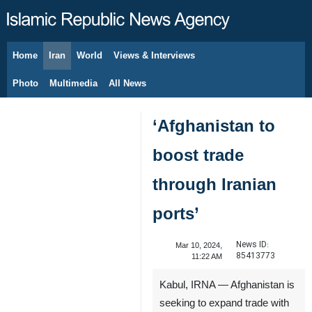
Home
Iran
World
Views & Interviews
August 7, 2026
Photo
Multimedia
All News
‘Afghanistan to
boost trade
through Iranian
ports’
News ID:
Mar 10, 2024,
85413773
11:22 AM
Kabul, IRNA — Afghanistan is
seeking to expand trade with