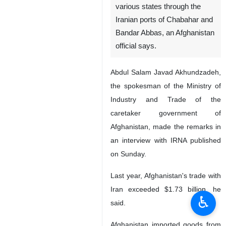
various states through the
Iranian ports of Chabahar and
Bandar Abbas, an Afghanistan
official says.
Abdul Salam Javad Akhundzadeh,
the spokesman of the Ministry of
Industry and Trade of the
caretaker government of
Afghanistan, made the remarks in
an interview with IRNA published
on Sunday.
Last year, Afghanistan's trade with
Iran exceeded $1.73 billion, he
♿︎
said.
Afghanistan imported goods from