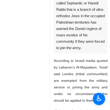
called Sephardic or Haredi
Rabbi that is a branch of ultra-
orthodox Jews in the occupied
Palestinian territories has
warned the Zionist regime of
mass exodus of his
community if they were forced
to join the army.
According to Israeli media quoted
by Lebanon’s Al-Mayadeen, Yosef
said Levites (tribal communities)
are exempted from the military
service or joining the army and
under no circumstances this
♿︎
should be applied to them.