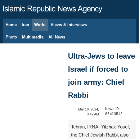
Home
Iran
World
Views & Interviews
August 6, 2026
Photo
Multimedia
All News
Ultra-Jews to leave
Israel if forced to
join army: Chief
Rabbi
News ID:
Mar 10, 2024,
85413548
3:42 AM
Tehran, IRNA- Yitzhak Yosef,
the Chief Jewish Rabbi, also