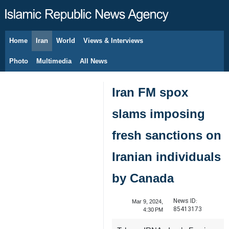
Home
Iran
World
Views & Interviews
August 10, 2026
Photo
Multimedia
All News
Iran FM spox
slams imposing
fresh sanctions on
Iranian individuals
by Canada
News ID:
Mar 9, 2024,
85413173
4:30 PM