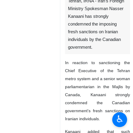
Tehran, IRNA - Iran’s Foreign
Ministry Spokesman Nasser
Kanaani has strongly
condemned the imposing
fresh sanctions on Iranian
individuals by the Canadian
government.
In reaction to sanctioning the
Chief Executive of the Tehran
metro system and a senior woman
parliamentarian in the Majlis by
Canada, Kanaani strongly
condemned the Canadian
government's fresh sanctions on
♿︎
Iranian individuals.
Kanaani added that such