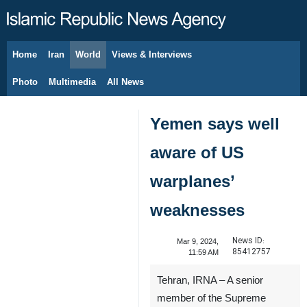
Home
Iran
World
Views & Interviews
August 9, 2026
Photo
Multimedia
All News
Yemen says well
aware of US
warplanes’
weaknesses
News ID:
Mar 9, 2024,
85412757
11:59 AM
Tehran, IRNA – A senior
member of the Supreme