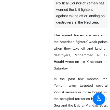
Political Council of Yemen has
warned the US fighters
against taking off or landing on
destroyers in the Red Sea.
The armed forces are aware of
the American fighters’ weak points
when they take off and land on
destroyers, Mohammed Ali al-
Houthi wrote on his X account on
Saturday.
In the past few months, the
Yemeni army targeted several
Zionist vessels or those bound for
♿︎
the occupied territories in the Red
Sea and the Bab al-Mandab Strait