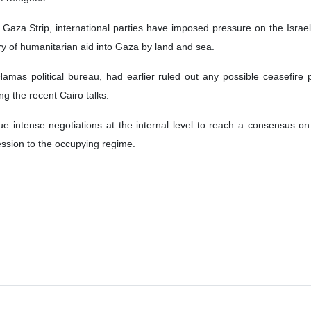
 has not shown seriousness in indirect negotiations regarding ceasef
mas government Ghazi Hamad said the Israeli regime proposes inappli