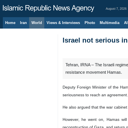
August 7, 2026
Home
Iran
World
Views & Interviews
Photo
Multimedia
Al
Israel not serious in