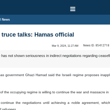
l News
 truce talks: Hamas official
News ID:
85412718
Mar 9, 2024, 11:27 AM