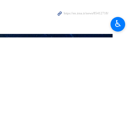
Gaza and pays no attention to the prisoners and their families.
♿︎
will secure the cessation of war, withdrawal of occupying forces,
li regime, he said, adding that Hamas calls for more pressure on the
rior to the holy month of Ramadan, arguing that the Israeli regime
 this issue. However, he emphasized that the Palestinian resistance