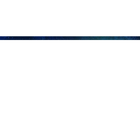
of the occupying regime is willing to continue the war and massacre in 
ontinue the negotiations until achieving a noble agreement, which 
f refugees.
 Gaza Strip, international parties have imposed pressure on the Israe
ry of humanitarian aid into Gaza by land and sea.
s political bureau, had earlier ruled out any possible ceasefire p
ng the recent Cairo talks.
ue intense negotiations at the internal level to reach a consensus on
sion to the occupying regime.