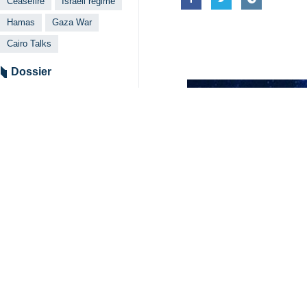
seriousness to reach an agreement.
He also argued that the war cabinet 
However, he went on, Hamas will c
reconstruction of Gaza, and return o
Given the increase in hunger in the
regime to open routes for the delive
Husam Badran, a member of the Hama
rejected Palestinians’ proposals duri
Badran said that Hamas will contin
movement would not give any conces
4208**4354
World
West Asia