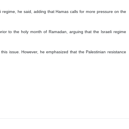
ire and prisoner swap, says a top member of the Palestinian
cable conditions during the negotiations and does not show enough