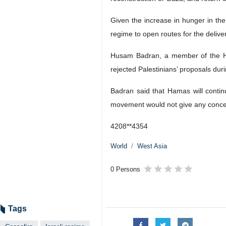
Tehran, IRNA – The Israeli regime
resistance movement Hamas.
Deputy Foreign Minister of the Ha