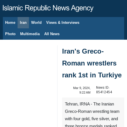
Home
Iran
World
Views & Interviews
August 8, 2026
Photo
Multimedia
All News
Iran's Greco-
Roman wrestlers
rank 1st in Turkiye
News ID:
Mar 9, 2024,
85412454
9:22 AM
Tehran, IRNA - The Iranian
Greco-Roman wrestling team
with four gold, five silver, and
three bronze medals ranked