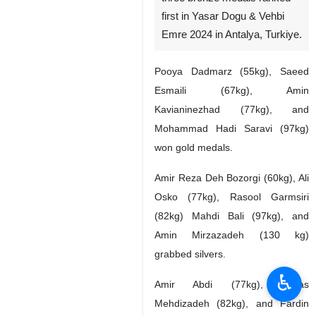
first in Yasar Dogu & Vehbi
Emre 2024 in Antalya, Turkiye.
Pooya Dadmarz (55kg), Saeed
Esmaili (67kg), Amin
Kavianinezhad (77kg), and
Mohammad Hadi Saravi (97kg)
won gold medals.
Amir Reza Deh Bozorgi (60kg), Ali
Osko (77kg), Rasool Garmsiri
(82kg) Mahdi Bali (97kg), and
Amin Mirzazadeh (130 kg)
grabbed silvers.
♿︎
Amir Abdi (77kg), Abbas
Mehdizadeh (82kg), and Fardin