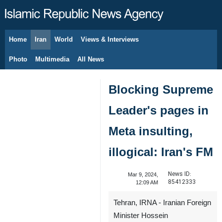
Home
Iran
World
Views & Interviews
August 10, 2026
Photo
Multimedia
All News
Blocking Supreme
Leader's pages in
Meta insulting,
illogical: Iran's FM
News ID:
Mar 9, 2024,
85412333
12:09 AM
Tehran, IRNA - Iranian Foreign
Minister Hossein