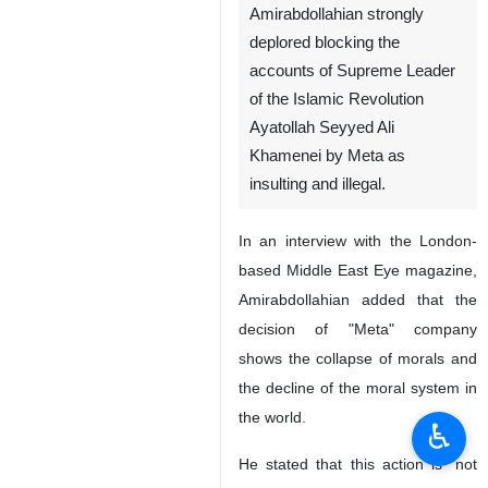
Amirabdollahian strongly
deplored blocking the
accounts of Supreme Leader
of the Islamic Revolution
Ayatollah Seyyed Ali
Khamenei by Meta as
insulting and illegal.
In an interview with the London-
based Middle East Eye magazine,
Amirabdollahian added that the
decision of "Meta" company
shows the collapse of morals and
the decline of the moral system in
the world.
♿︎
He stated that this action is "not