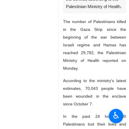
Palestinian Ministry of Health.
The number of Palestinians killed
in the Gaza Strip since the
beginning of the war between
Israeli regime and Hamas has
reached 29,782, the Palestinian
Ministry of Health reported on
Monday.
According to the ministry's latest
estimates, 70,043 people have
been wounded in the enclave
since October 7.
♿︎
In the past 24 hours, 90
Palestinians lost their lives and