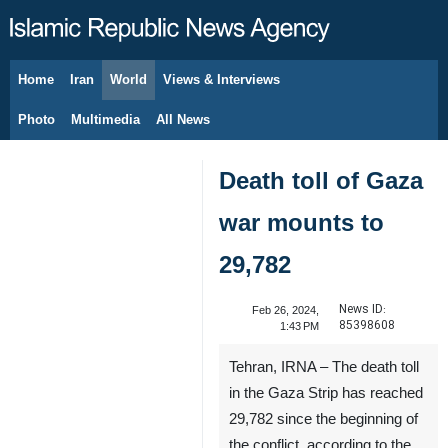
Home
Iran
World
Views & Interviews
August 9, 2026
Photo
Multimedia
All News
Death toll of Gaza
war mounts to
29,782
News ID:
Feb 26, 2024,
85398608
1:43 PM
Tehran, IRNA – The death toll
in the Gaza Strip has reached
29,782 since the beginning of
the conflict, according to the