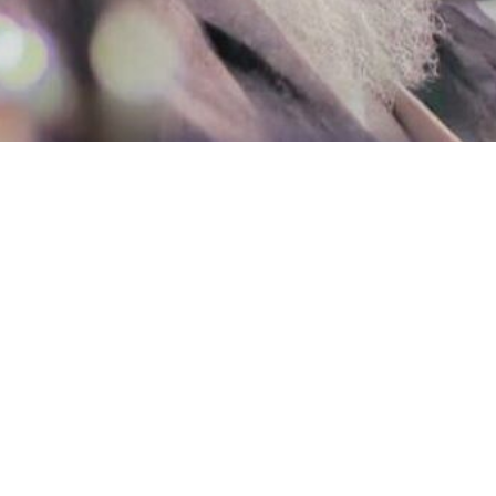
 the Islamic Revolution Ayatollah Seyyed Ali Khamenei has offered 
ffering from an illness, passed away on February 24, 2024.
the Supreme Leader expressed his condolences on the demise of this e
Almighty God to bestow mercy and forgiveness upon the departed cleric
f Najaf, Mousavi Bojnourdi started his journey of learning religious scie
amic teachings from various renowned scholars, especially Imam Khomei
 in 2005 due to his outstanding research in the fields of Fiqh (Islamic 