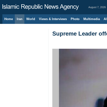
August 7, 2026
Home
Iran
World
Views & Interviews
Photo
Multimedia
Al
Supreme Leader offe