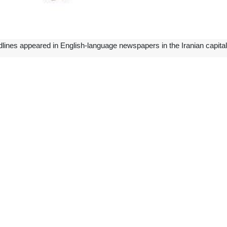
dlines appeared in English-language newspapers in the Iranian capit
 take part in the 7th Gas Exporting Countries Forum (GECF) Summit of 
l Minister for International Affairs and Trade Ahmad Asadzadeh on Sat
Raisi will deliver a speech at the summit to raise Iran’s stances on
n on the natural gas industry’s development and its role in providing en
ee convenes in Doha
ion Committee meeting convened between Iran’s Ministry of Cooperative