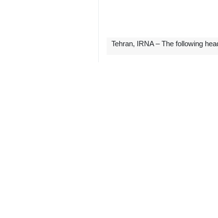
Tehran, IRNA – The following hea
** IRAN DAILY
-- Raisi to attend 7th GECF summit
Iran’s President Ebrahim Raisi will
March 2, announced Iran’s Deputy Oi
Heading a high-ranking delegation, 
interests, promoting their cooperatio
continued.
-- Iran-Qatar Cooperation Committ
The Sixth Iran-Qatar Joint Cooperat