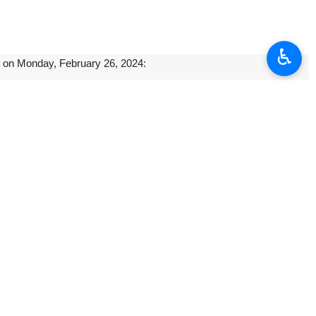
♿︎
al on Monday, February 26, 2024:
Heads of State and Government in Algiers, the capital of Algeria, on
urday.
 strategies and policies of GECF for safeguarding its member states’
ergy security, and investing more in the sector, the deputy oil minister
s, Labor, and Social Welfare and Qatar’s Ministry of Labor in Doha.