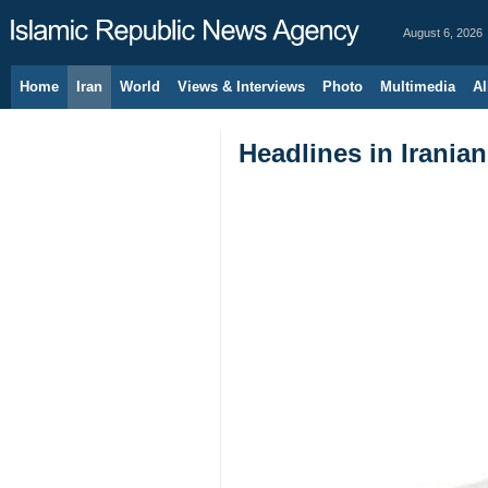
August 6, 2026
Home
Iran
World
Views & Interviews
Photo
Multimedia
Al
Headlines in Irania