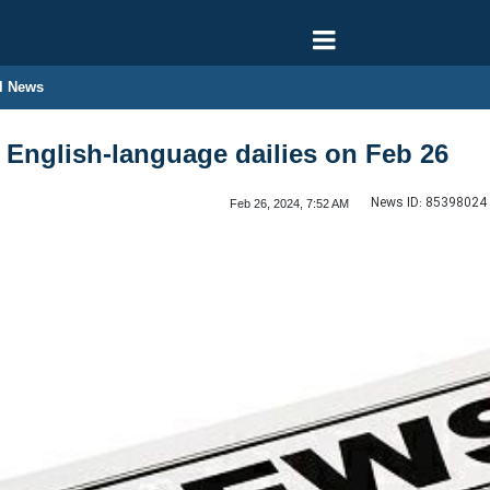
l News
n English-language dailies on Feb 26
News ID:
85398024
Feb 26, 2024, 7:52 AM