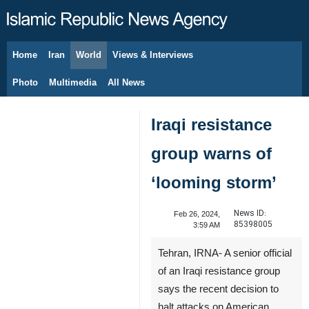
Home
Iran
World
Views & Interviews
August 8, 2026
Photo
Multimedia
All News
Iraqi resistance
group warns of
‘looming storm’
News ID:
Feb 26, 2024,
85398005
3:59 AM