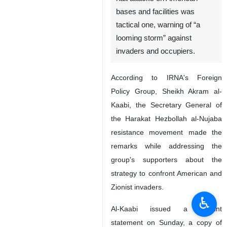
Tehran, IRNA- A senior official
of an Iraqi resistance group
says the recent decision to
halt attacks on American
bases and facilities was
tactical one, warning of “a
looming storm” against
invaders and occupiers.
According to IRNA's Foreign
Policy Group, Sheikh Akram al-
Kaabi, the Secretary General of
the Harakat Hezbollah al-Nujaba
resistance movement made the
♿︎
remarks while addressing the
group's supporters about the