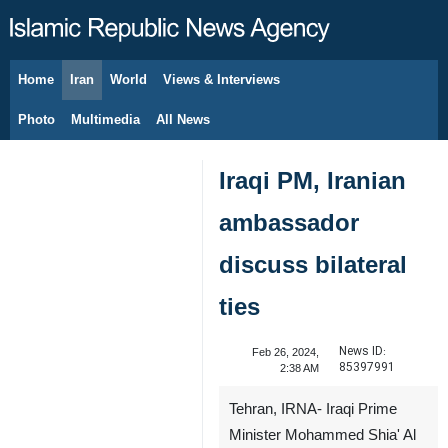
Home
Iran
World
Views & Interviews
August 7, 2026
Photo
Multimedia
All News
Iraqi PM, Iranian
ambassador
discuss bilateral
ties
News ID:
Feb 26, 2024,
85397991
2:38 AM
Tehran, IRNA- Iraqi Prime
Minister Mohammed Shia' Al