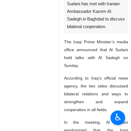
Sudani has met with Iranian
Ambassador Kazem Al
Sadegh in Baghdad to discuss
bilateral cooperation.
The Iraqi Prime Minister’s media
office announced that Al Sudani
held talks with Al Sadegh on
Sunday.
According to Iraq’s official news
agency, the two sides discussed
bilateral relations and ways to
strengthen and expand
cooperation in all fields.
♿︎
In the meeting, Al Sudani
emphasized that the Iraqi