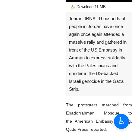
Play
Unmute
Settings
PIP
Enter
Down
Download
11 MB
fullscreen
Tehran, IRNA- Thousands of
people in Jordan have once
again once again attended a
massive rally and gathered in
front of the US Embassy in
Amman to express solidarity
with the Palestinians and
condemn the US-backed
Israeli genocide in the Gaza
Strip.
The protesters marched from
Ebadorrahman Mosque to
♿︎
the American Embassy building,
Quds Press reported.