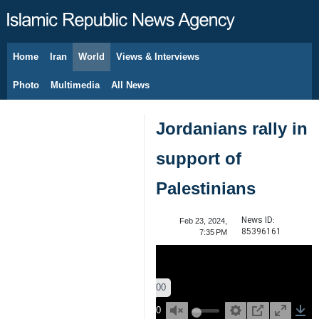
Home
Iran
World
Views & Interviews
August 9, 2026
Photo
Multimedia
All News
Jordanians rally in
support of
Palestinians
News ID:
Feb 23, 2024,
85396161
7:35 PM
00:00