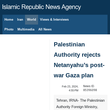
Home
Iran
World
Views & Interviews
August 10, 2026
Photo
Multimedia
All News
Palestinian
Authority rejects
Netanyahu’s post-
war Gaza plan
News ID:
Feb 23, 2024,
85396098
4:55 PM
Tehran, IRNA- The Palestinian
Authority Foreign Ministry,