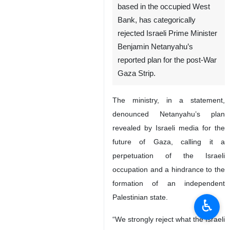
based in the occupied West
Bank, has categorically
rejected Israeli Prime Minister
Benjamin Netanyahu’s
reported plan for the post-War
Gaza Strip.
The ministry, in a statement,
denounced Netanyahu’s plan
revealed by Israeli media for the
future of Gaza, calling it a
perpetuation of the Israeli
occupation and a hindrance to the
formation of an independent
Palestinian state.
♿︎
“We strongly reject what the Israeli