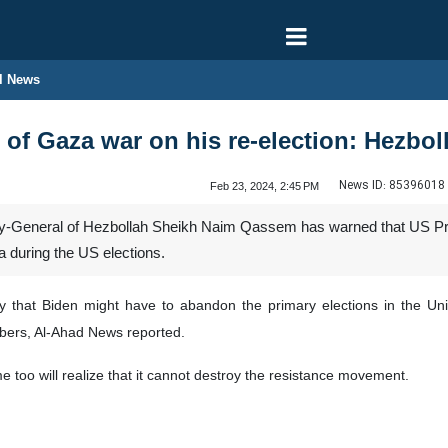
l News
 of Gaza war on his re-election: Hezbol
News ID:
85396018
Feb 23, 2024, 2:45 PM
General of Hezbollah Sheikh Naim Qassem has warned that US Preside
a during the US elections.
that Biden might have to abandon the primary elections in the Unit
bers, Al-Ahad News reported.
ime too will realize that it cannot destroy the resistance movement.