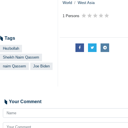
World
West Asia
1 Persons
Tags
Hezbollah
Sheikh Naim Qassem
naim Qassem
Joe Biden
Your Comment