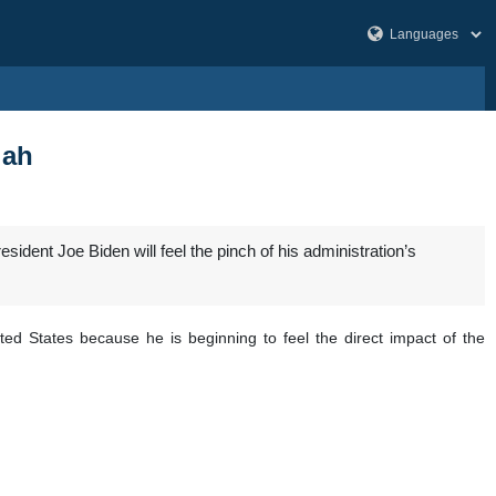
lah
nt Joe Biden will feel the pinch of his administration’s
ed States because he is beginning to feel the direct impact of the