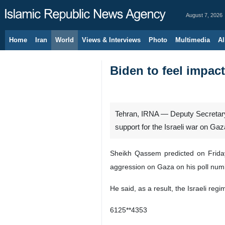
August 7, 2026
Home
Iran
World
Views & Interviews
Photo
Multimedia
Al
Biden to feel impact
Tehran, IRNA — Deputy Secretary-
support for the Israeli war on Gaz
Sheikh Qassem predicted on Friday 
aggression on Gaza on his poll num
He said, as a result, the Israeli reg
6125**4353