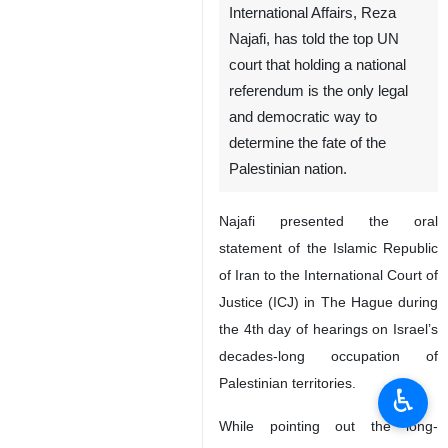
International Affairs, Reza
Najafi, has told the top UN
court that holding a national
referendum is the only legal
and democratic way to
determine the fate of the
Palestinian nation.
Najafi presented the oral
statement of the Islamic Republic
of Iran to the International Court of
Justice (ICJ) in The Hague during
the 4th day of hearings on Israel’s
decades-long occupation of
Palestinian territories.
♿︎
While pointing out the long-