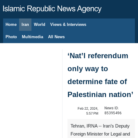
Home
Iran
World
Views & Interviews
August 6, 2026
Photo
Multimedia
All News
‘Nat’l referendum
only way to
determine fate of
Palestinian nation’
News ID:
Feb 22, 2024,
85395496
5:57 PM
Tehran, IRNA -- Iran’s Deputy
Foreign Minister for Legal and