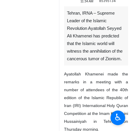
85395134
11:34 AM
Tehran, IRNA – Supreme
Leader of the Islamic
Revolution Ayatollah Seyyed
Ali Khamenei has predicted
that the Islamic world will
witness the annihilation of the
cancerous tumor of Zionism.
Ayatollah Khamenei made the
remarks in a meeting with a
number of attendees of the 40th
edition of the Islamic Republic of
Iran (IRI) International Holy Quran
Competition at the Imam Khomeini
♿︎
Hussainiyah in Tehran on
Thursday morning.