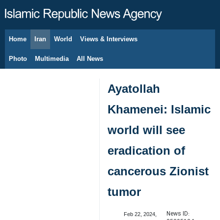
Home
Iran
World
Views & Interviews
August 7, 2026
Photo
Multimedia
All News
Ayatollah
Khamenei: Islamic
world will see
eradication of
cancerous Zionist
tumor
News ID:
Feb 22, 2024,