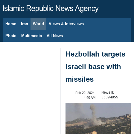
Home
Iran
World
Views & Interviews
August 8, 2026
Photo
Multimedia
All News
Hezbollah targets
Israeli base with
missiles
News ID:
Feb 22, 2024,
85394855
4:40 AM