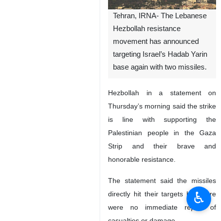
Tehran, IRNA- The Lebanese
Hezbollah resistance
movement has announced
targeting Israel’s Hadab Yarin
base again with two missiles.
Hezbollah in a statement on
Thursday’s morning said the strike
is line with supporting the
Palestinian people in the Gaza
Strip and their brave and
honorable resistance.
The statement said the missiles
♿︎
directly hit their targets but there
were no immediate report of
casualties or damage.