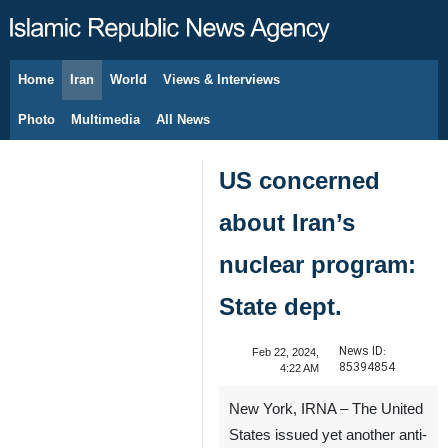
Home
Iran
World
Views & Interviews
August 8, 2026
Photo
Multimedia
All News
US concerned
about Iran’s
nuclear program:
State dept.
News ID:
Feb 22, 2024,
85394854
4:22 AM