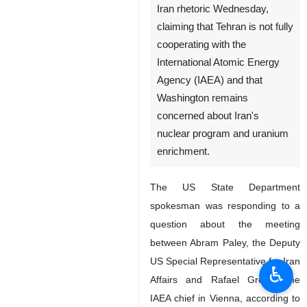
New York, IRNA – The United
States issued yet another anti-
Iran rhetoric Wednesday,
claiming that Tehran is not fully
cooperating with the
International Atomic Energy
Agency (IAEA) and that
Washington remains
concerned about Iran's
nuclear program and uranium
enrichment.
The US State Department
♿︎
spokesman was responding to a
question about the meeting