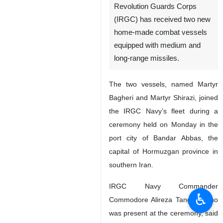
Revolution Guards Corps
(IRGC) has received two new
home-made combat vessels
equipped with medium and
long-range missiles.
The two vessels, named Martyr
Bagheri and Martyr Shirazi, joined
the IRGC Navy’s fleet during a
ceremony held on Monday in the
port city of Bandar Abbas, the
capital of Hormuzgan province in
southern Iran.
IRGC Navy Commander
♿︎
Commodore Alireza Tangsiri, who
was present at the ceremony, said