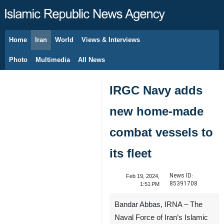
Home
Iran
World
Views & Interviews
August 8, 2026
Photo
Multimedia
All News
IRGC Navy adds
new home-made
combat vessels to
its fleet
News ID:
Feb 19, 2024,
85391708
1:51 PM
Bandar Abbas, IRNA – The
Naval Force of Iran’s Islamic