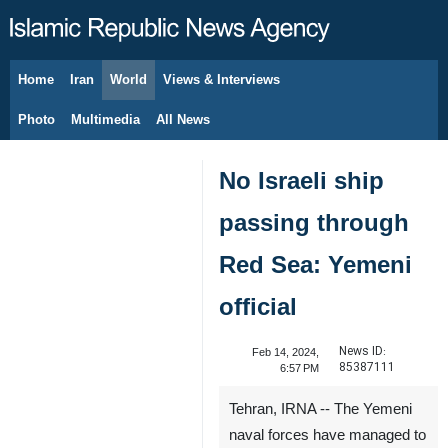
Home
Iran
World
Views & Interviews
August 9, 2026
Photo
Multimedia
All News
No Israeli ship
passing through
Red Sea: Yemeni
official
News ID:
Feb 14, 2024,
85387111
6:57 PM
Tehran, IRNA -- The Yemeni
naval forces have managed to