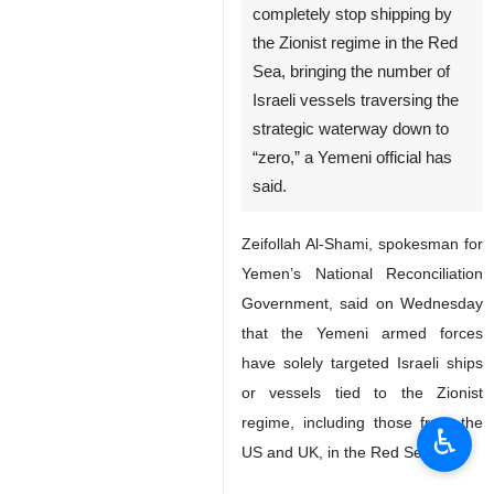
completely stop shipping by
the Zionist regime in the Red
Sea, bringing the number of
Israeli vessels traversing the
strategic waterway down to
“zero,” a Yemeni official has
said.
Zeifollah Al-Shami, spokesman for
Yemen’s National Reconciliation
Government, said on Wednesday
that the Yemeni armed forces
have solely targeted Israeli ships
or vessels tied to the Zionist
regime, including those from the
♿︎
US and UK, in the Red Sea.