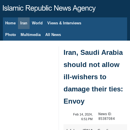
Home
Iran
World
Views & Interviews
August 6, 2026
Photo
Multimedia
All News
Iran, Saudi Arabia
should not allow
ill-wishers to
damage their ties:
Envoy
News ID:
Feb 14, 2024,
85387084
6:51 PM