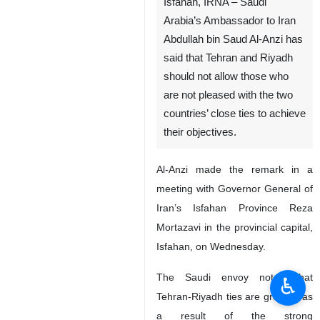
Isfahan, IRNA – Saudi
Arabia’s Ambassador to Iran
Abdullah bin Saud Al-Anzi has
said that Tehran and Riyadh
should not allow those who
are not pleased with the two
countries’ close ties to achieve
their objectives.
Al-Anzi made the remark in a
meeting with Governor General of
Iran’s Isfahan Province Reza
Mortazavi in the provincial capital,
Isfahan, on Wednesday.
The Saudi envoy noted that
♿︎
Tehran-Riyadh ties are growing as
a result of the strong