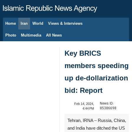
Home
Iran
World
Views & Interviews
August 8, 2026
Photo
Multimedia
All News
Key BRICS
members speeding
up de-dollarization
bid: Report
News ID:
Feb 14, 2024,
85386698
4:44 PM
Tehran, IRNA – Russia, China,
and India have ditched the US