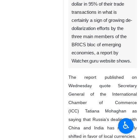
dollar in 95% of their trade
transactions in what is
certainly a sign of growing de-
dollarization efforts by the
three main members of the
BRICS bloc of emerging
economies, a report by
Watcher.guru website shows.
The report published on
Wednesday quote Secretary
General of the International
Chamber of Commerce
(ICC) Tatiana Mohaghan as
saying that Russia’s dealings with
♿︎
China and India has massively
shifted in favor of local currencies.