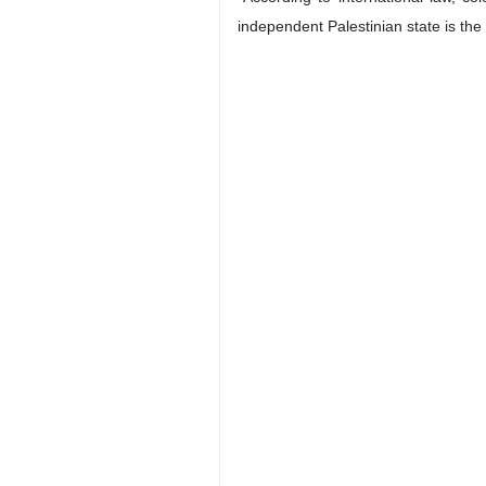
independent Palestinian state is the 