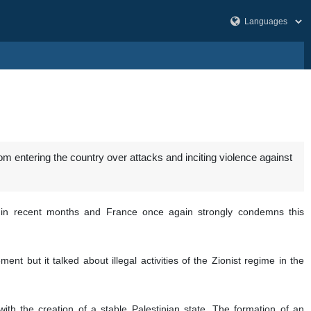
om entering the country over attacks and inciting violence against
sed in recent months and France once again strongly condemns this
nt but it talked about illegal activities of the Zionist regime in the
 with the creation of a stable Palestinian state. The formation of an