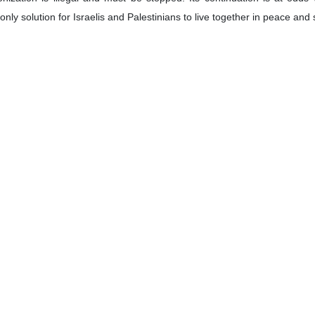
only solution for Israelis and Palestinians to live together in peace and 