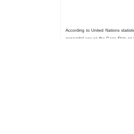
According to United Nations statis
genocidal war on the Gaza Strip on
A report released by Geneva-based 
total number of attacks recorded in 
European officials had expressed t
several Zionist settlers.
In December, EU Foreign Policy Chi