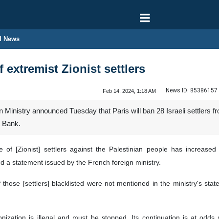
l News
 extremist Zionist settlers
News ID:
85386157
Feb 14, 2024, 1:18 AM
Ministry announced Tuesday that Paris will ban 28 Israeli settlers fr
t Bank.
ce of [Zionist] settlers against the Palestinian people has increa
d a statement issued by the French foreign ministry.
hose [settlers] blacklisted were not mentioned in the ministry's stateme
lonization is illegal and must be stopped. Its continuation is at odds