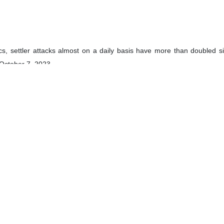
tics, settler attacks almost on a daily basis have more than doubled 
 October 7, 2023.
Euro-Med Human Rights Monitor also showed the number of settlers’ at
the entire previous year.
heir growing concern over the increase in violence against Palestinia
ef, Josep Borrell, also announced that the 27-member bloc would prop