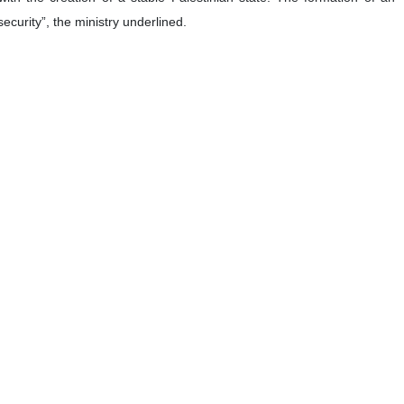
security”, the ministry underlined.