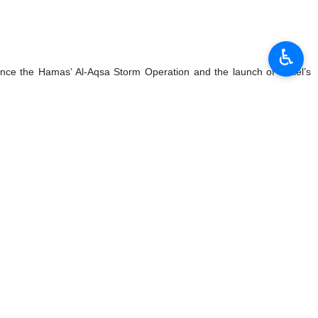
♿︎
since the Hamas’ Al-Aqsa Storm Operation and the launch of Israel’s
tacks in the first half of 2023 reached 1,148, nearly equaling the
ns in the West Bank and Britain had previously imposed sanctions on
ose similar measures.