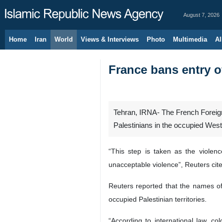
August 7, 2026
Home
Iran
World
Views & Interviews
Photo
Multimedia
Al
France bans entry of
Tehran, IRNA- The French Foreign 
Palestinians in the occupied Wes
“This step is taken as the violen
unacceptable violence”, Reuters cite
Reuters reported that the names of t
occupied Palestinian territories.
“According to international law, co