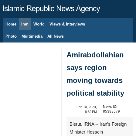
Home
Iran
World
Views & Interviews
August 9, 2026
Photo
Multimedia
All News
Amirabdollahian
says region
moving towards
political stability
News ID:
Feb 10, 2024,
85383079
8:32 PM
Bierut, IRNA -- Iran’s Foreign
Minister Hossein