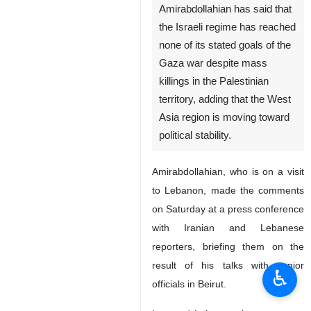
Amirabdollahian has said that
the Israeli regime has reached
none of its stated goals of the
Gaza war despite mass
killings in the Palestinian
territory, adding that the West
Asia region is moving toward
political stability.
Amirabdollahian, who is on a visit
to Lebanon, made the comments
on Saturday at a press conference
with Iranian and Lebanese
reporters, briefing them on the
result of his talks with senior
♿︎
officials in Beirut.