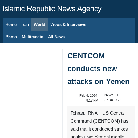
Home
Iran
World
Views & Interviews
August 9, 2026
Photo
Multimedia
All News
CENTCOM
conducts new
attacks on Yemen
News ID:
Feb 8, 2024,
85381323
8:17 PM
Tehran, IRNA – US Central
Command (CENTCOM) has
said that it conducted strikes
against two Yemeni mobile