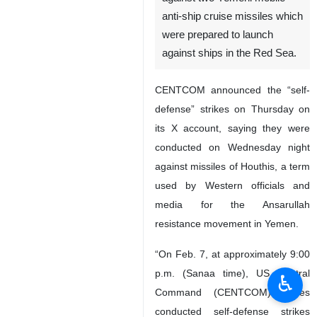
anti-ship cruise missiles which
were prepared to launch
against ships in the Red Sea.
CENTCOM announced the “self-
defense” strikes on Thursday on
its X account, saying they were
conducted on Wednesday night
against missiles of Houthis, a term
used by Western officials and
media for the Ansarullah
resistance movement in Yemen.
“On Feb. 7, at approximately 9:00
p.m. (Sanaa time), US Central
♿︎
Command (CENTCOM) forces
conducted self-defense strikes