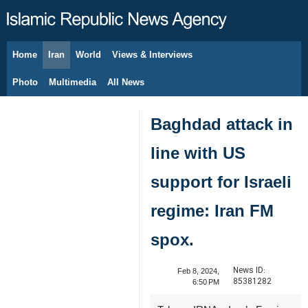
Home
Iran
World
Views & Interviews
August 7, 2026
Photo
Multimedia
All News
Baghdad attack in
line with US
support for Israeli
regime: Iran FM
spox.
News ID:
Feb 8, 2024,
85381282
6:50 PM