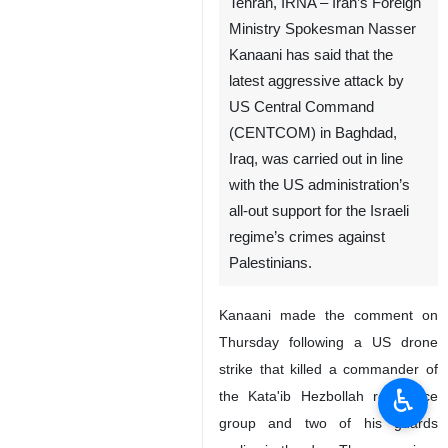
Tehran, IRNA – Iran’s Foreign
Ministry Spokesman Nasser
Kanaani has said that the
latest aggressive attack by
US Central Command
(CENTCOM) in Baghdad,
Iraq, was carried out in line
with the US administration’s
all-out support for the Israeli
regime’s crimes against
Palestinians.
Kanaani made the comment on
Thursday following a US drone
strike that killed a commander of
♿︎
the Kata'ib Hezbollah resistance
group and two of his guards