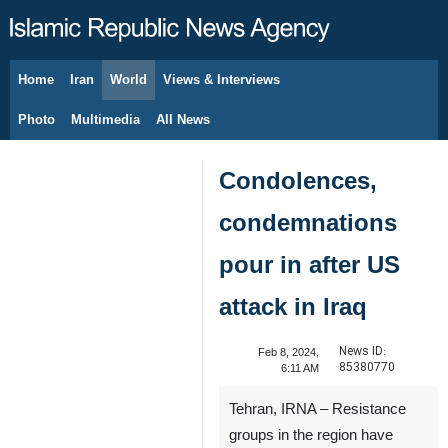
Home
Iran
World
Views & Interviews
August 9, 2026
Photo
Multimedia
All News
Condolences,
condemnations
pour in after US
attack in Iraq
News ID:
Feb 8, 2024,
85380770
6:11 AM
Tehran, IRNA – Resistance
groups in the region have