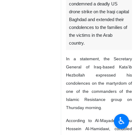
condemned a deadly US
drone strike on the Iraqi capital
Baghdad and extended their
condolences to the families of
the victims in the Arab
country.
In a statement, the Secretary
General of Iraq-based Kata’ib
Hezbollah expressed his
condolences on the martyrdom of
one of the commanders of the
Islamic Resistance group on
Thursday morning.
♿︎
According to Al-Mayadeen, Abu
Hossein Al-Hamidawi, condoled