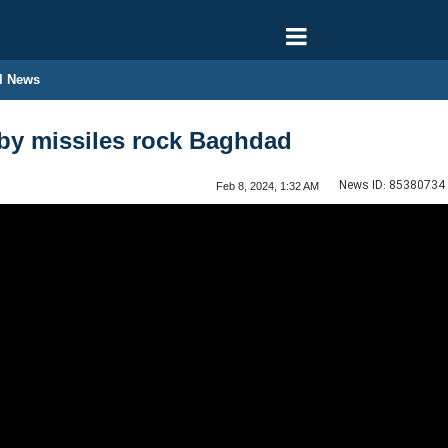
l News
by missiles rock Baghdad
News ID:
85380734
Feb 8, 2024, 1:32 AM