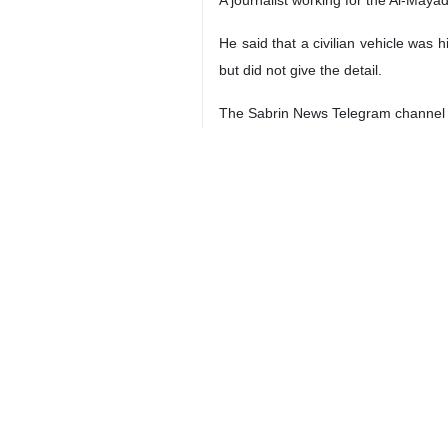
He said that a civilian vehicle was 
but did not give the detail.
The Sabrin News Telegram channel al
Meanwhile, an American official on t
“We confirm that the American forces 
The US Department of Defense also s
would inform about it at the approp
According to media reports, a car i
Unconfirmed reports report the mar
Some officials of this media probably
4399