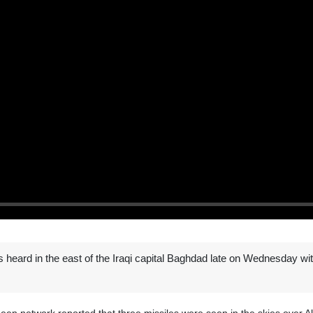
s heard in the east of the Iraqi capital Baghdad late on Wednesday 
adeen network reported that three missiles were seen in the skies over