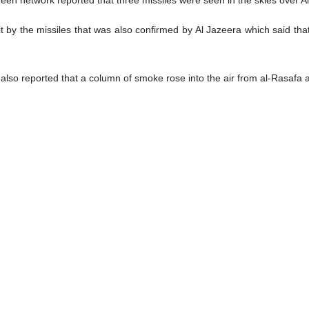
hit by the missiles that was also confirmed by Al Jazeera which said tha
so reported that a column of smoke rose into the air from al-Rasafa a
he condition of anonymity told Al Jazeera that the attack on Iraq was ca
carried out an attack in Iraq today”, he said without giving further detai
aid it is aware of the reports of attacks in Baghdad and an official
riate time.
n eastern Baghdad was targeted by a drone attack and three occupants o
tyrdom of three members of Kataib Hezbollah, including Abu Baqer al-
 consider it a drone.