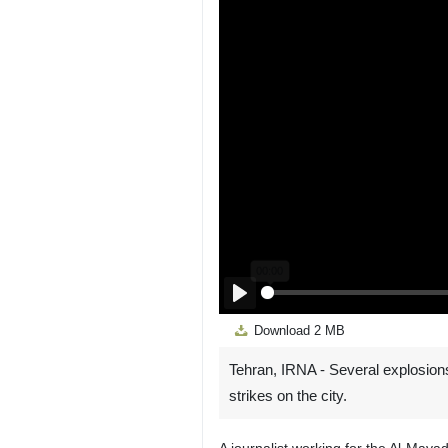
Play
Download
2 MB
Tehran, IRNA - Several explosion
strikes on the city.
A journalist working for the Al-May