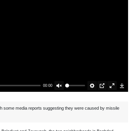
00:00
Unmute
Settings
PIP
Enter
Down
fullscreen
with some media reports suggesting they were caused by missile
 Al-Baladiyat and Zeyouneh, the two neighborhoods in Baghdad.