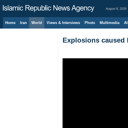
August 8, 2026
Home
Iran
World
Views & Interviews
Photo
Multimedia
Al
Explosions caused 