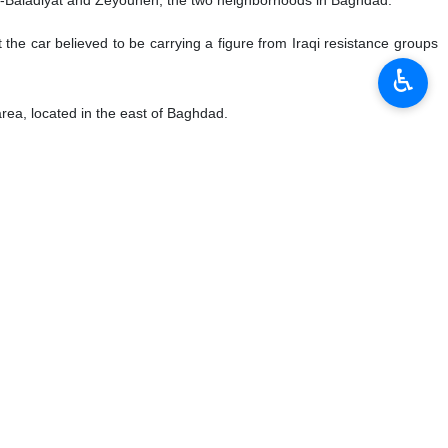
t the car believed to be carrying a figure from Iraqi resistance groups
♿︎
rea, located in the east of Baghdad.
rried out by the United States.
l.
 whose name was not disclosed was quoted as saying that the Pentagon
f the car were killed.
Saadi, one of the commanders of Al-Hashd al-Shaabi.