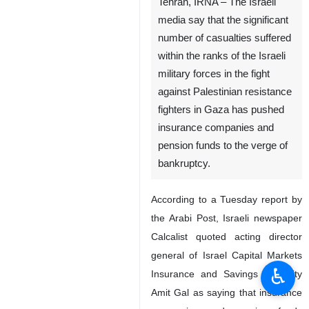
Tehran, IRNA – The Israeli
media say that the significant
number of casualties suffered
within the ranks of the Israeli
military forces in the fight
against Palestinian resistance
fighters in Gaza has pushed
insurance companies and
pension funds to the verge of
bankruptcy.
According to a Tuesday report by
the Arabi Post, Israeli newspaper
Calcalist quoted acting director
general of Israel Capital Markets
♿︎
Insurance and Savings Authority
Amit Gal as saying that insurance