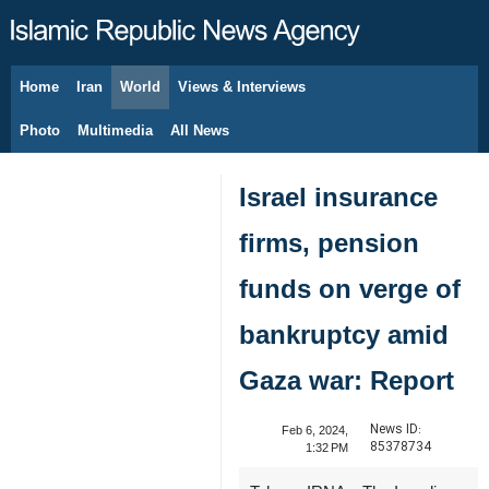
Home
Iran
World
Views & Interviews
August 9, 2026
Photo
Multimedia
All News
Israel insurance
firms, pension
funds on verge of
bankruptcy amid
Gaza war: Report
News ID:
Feb 6, 2024,
85378734
1:32 PM