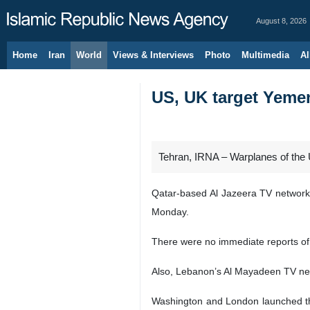
August 8, 2026
Home
Iran
World
Views & Interviews
Photo
Multimedia
Al
US, UK target Yemen
Tehran, IRNA – Warplanes of the 
Qatar-based Al Jazeera TV network, c
Monday.
There were no immediate reports of 
Also, Lebanon’s Al Mayadeen TV netw
Washington and London launched the