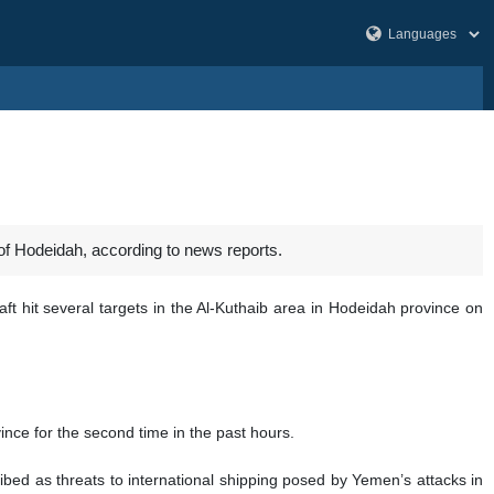
f Hodeidah, according to news reports.
aft hit several targets in the Al-Kuthaib area in Hodeidah province on
nce for the second time in the past hours.
ed as threats to international shipping posed by Yemen’s attacks in