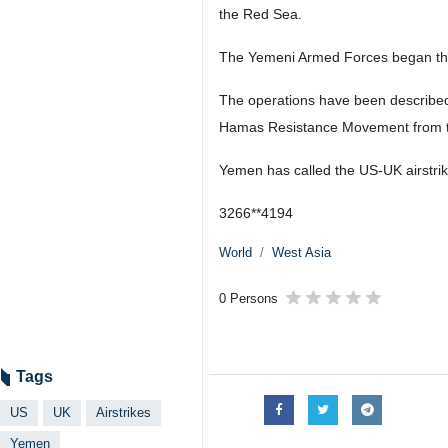
the Red Sea.
The Yemeni Armed Forces began their 
The operations have been described 
Hamas Resistance Movement from the 
Yemen has called the US-UK airstrik
3266**4194
World
West Asia
0 Persons
Tags
US
UK
Airstrikes
Yemen