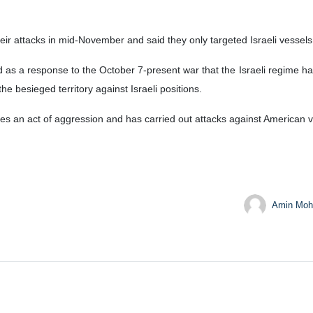
attacks in mid-November and said they only targeted Israeli vessels or
as a response to the October 7-present war that the Israeli regime ha
besieged territory against Israeli positions.
es an act of aggression and has carried out attacks against American v
Amin Moh