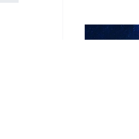
Your Comment
Send