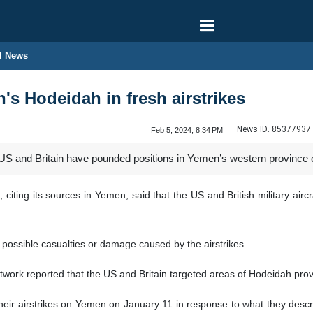
l News
's Hodeidah in fresh airstrikes
News ID:
85377937
Feb 5, 2024, 8:34 PM
US and Britain have pounded positions in Yemen’s western province o
iting its sources in Yemen, said that the US and British military aircr
possible casualties or damage caused by the airstrikes.
ork reported that the US and Britain targeted areas of Hodeidah provi
ir airstrikes on Yemen on January 11 in response to what they describ