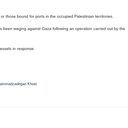
 those bound for ports in the occupied Palestinian territories.
s been waging against Gaza following an operation carried out by the
essels in response.
ammadzadegan Khoei