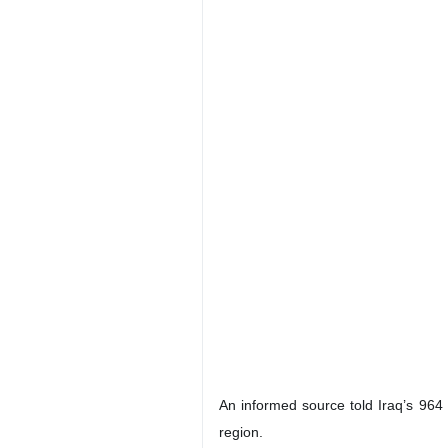
An informed source told Iraq’s 964 
region.