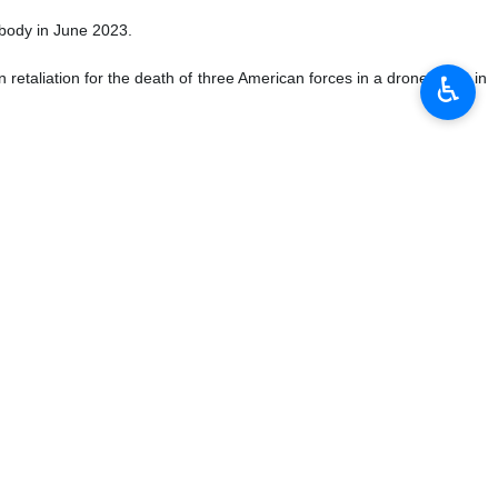
y body in June 2023.
 retaliation for the death of three American forces in a drone strike in
♿︎
and Syria.