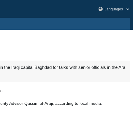
s
he Iraqi capital Baghdad for talks with senior officials in the Ara
s.
rity Advisor Qassim al-Araji, according to local media.