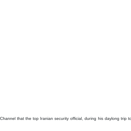
Channel that the top Iranian security official, during his daylong tri