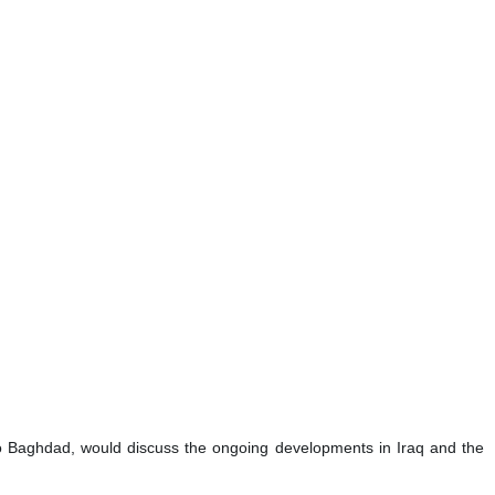
p to Baghdad, would discuss the ongoing developments in Iraq and the