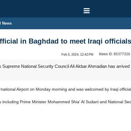
l News
fficial in Baghdad to meet Iraqi official
News ID:
85377326
Feb 5, 2024, 12:42 PM
 Supreme National Security Council Ali Akbar Ahmadian has arrived in t
national Airport on Monday morning and was welcomed by Iraqi official
ials including Prime Minister Mohammed Shia' Al Sudani and National Secu