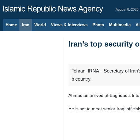
August 8, 2026
Home
Iran
World
Views & Interviews
Photo
Multimedia
Al
Iran’s top security o
Tehran, IRNA – Secretary of Iran’s
b country.
Ahmadian arrived at Baghdad’s Inter
He is set to meet senior Iraqi offic