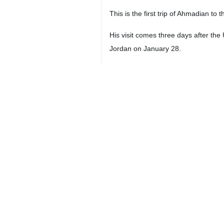
This is the first trip of Ahmadian to
His visit comes three days after the 
Jordan on January 28.
Tehran, Baghdad and Damascus conde
4194**4261
Iran
International
1 Persons
Tags
Ali-Akbar Ahmadian
Supreme National Security
Council