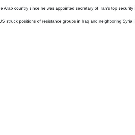
 the Arab country since he was appointed secretary of Iran’s top securit
US struck positions of resistance groups in Iraq and neighboring Syria in
mned the US strikes as a violation of national sovereignty of Iraq 