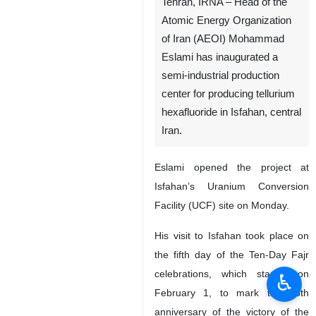
Tehran, IRNA – Head of the
Atomic Energy Organization
of Iran (AEOI) Mohammad
Eslami has inaugurated a
semi-industrial production
center for producing tellurium
hexafluoride in Isfahan, central
Iran.
Eslami opened the project at
Isfahan’s Uranium Conversion
Facility (UCF) site on Monday.
His visit to Isfahan took place on
the fifth day of the Ten-Day Fajr
celebrations, which started on
♿︎
February 1, to mark the 45th
anniversary of the victory of the