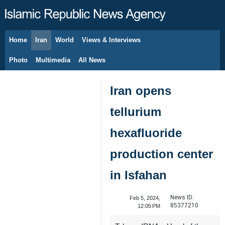
Home
Iran
World
Views & Interviews
August 7, 2026
Photo
Multimedia
All News
Iran opens
tellurium
hexafluoride
production center
in Isfahan
News ID:
Feb 5, 2024,
85377210
12:05 PM