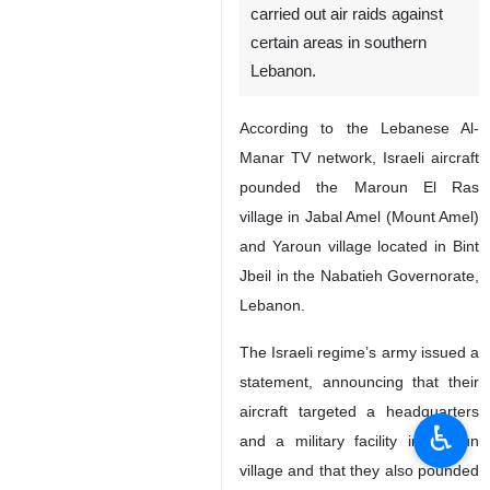
Tehran, IRNA – The Israeli
regime’s warplanes have
carried out air raids against
certain areas in southern
Lebanon.
According to the Lebanese Al-
Manar TV network, Israeli aircraft
pounded the Maroun El Ras
village in Jabal Amel (Mount Amel)
and Yaroun village located in Bint
Jbeil in the Nabatieh Governorate,
♿︎
Lebanon.