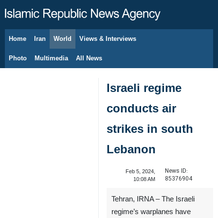
Home
Iran
World
Views & Interviews
August 8, 2026
Photo
Multimedia
All News
Israeli regime
conducts air
strikes in south
Lebanon
News ID:
Feb 5, 2024,
85376904
10:08 AM