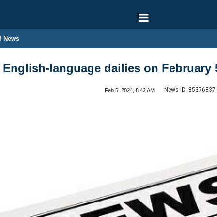
l News
n English-language dailies on February 
News ID:
85376837
Feb 5, 2024, 8:42 AM