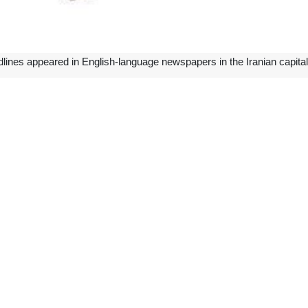
dlines appeared in English-language newspapers in the Iranian capita
ineering ties in Venezuela
talks with Venezuela’s high-ranking officials on bilateral relations and 
uelan counterpart Pedro Rafael Tellechea, Foreign Minister Yván Gil, a
rhaul of refineries in the Latin American country, creation of a market 
es.
 foreign policy: US think tank
ade gains in domestic and foreign policy, driving economic growth and e
sis by a major US think tank.