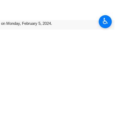
♿︎
l on Monday, February 5, 2024.
ongoing projects in Caracas.
nd other top officials on exports of Iran’s technical and engineering
for Iran’s private sector, particularly in the petrochemical sector, and
xpanding its influence in the region despite years of pressure by the