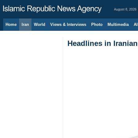
August 8, 2026
Home
Iran
World
Views & Interviews
Photo
Multimedia
Al
Headlines in Irania