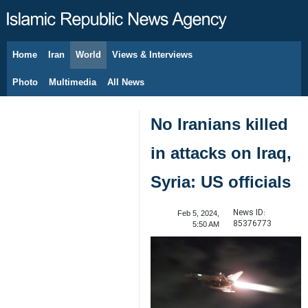
Home
Iran
World
Views & Interviews
August 7, 2026
Photo
Multimedia
All News
No Iranians killed
in attacks on Iraq,
Syria: US officials
News ID:
Feb 5, 2024,
85376773
5:50 AM