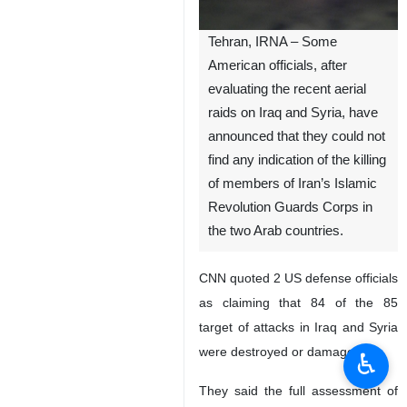
Tehran, IRNA – Some
American officials, after
evaluating the recent aerial
raids on Iraq and Syria, have
announced that they could not
find any indication of the killing
of members of Iran’s Islamic
Revolution Guards Corps in
the two Arab countries.
CNN quoted 2 US defense officials
as claiming that 84 of the 85
target of attacks in Iraq and Syria
were destroyed or damaged.
♿︎
They said the full assessment of