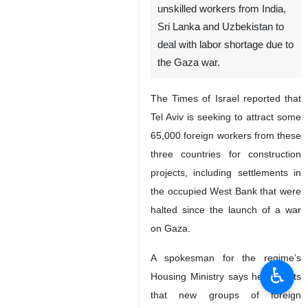
Tehran, IRNA-Israeli media
say the Zionist regime is hiring
unskilled workers from India,
Sri Lanka and Uzbekistan to
deal with labor shortage due to
the Gaza war.
The Times of Israel reported that
Tel Aviv is seeking to attract some
65,000 foreign workers from these
three countries for construction
projects, including settlements in
♿︎
the occupied West Bank that were
halted since the launch of a war