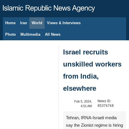
Home
Iran
World
Views & Interviews
August 6, 2026
Photo
Multimedia
All News
Israel recruits
unskilled workers
from India,
elsewhere
News ID:
Feb 5, 2024,
85376768
4:51 AM