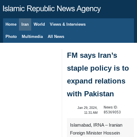
Home
Iran
World
Views & Interviews
August 10, 2026
Photo
Multimedia
All News
FM says Iran’s
staple policy is to
expand relations
with Pakistan
News ID:
Jan 29, 2024,
85369053
11:31 AM
Islamabad, IRNA – Iranian
Foreign Minister Hossein