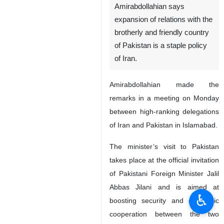
Amirabdollahian says
expansion of relations with the
brotherly and friendly country
of Pakistan is a staple policy
of Iran.
Amirabdollahian made the
remarks in a meeting on Monday
between high-ranking delegations
of Iran and Pakistan in Islamabad.
The minister’s visit to Pakistan
takes place at the official invitation
of Pakistani Foreign Minister Jalil
Abbas Jilani and is aimed at
♿︎
boosting security and economic
cooperation between the two