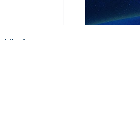
Your Comment
Send