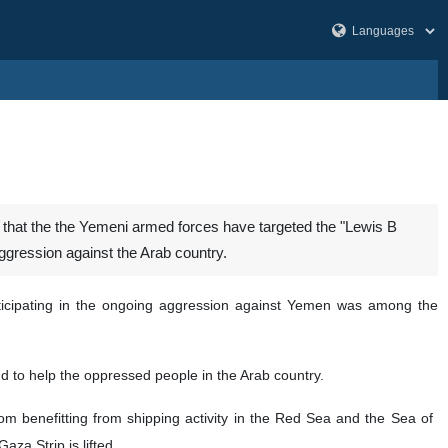
hat the the Yemeni armed forces have targeted the "Lewis B
aggression against the Arab country.
ticipating in the ongoing aggression against Yemen was among the
and to help the oppressed people in the Arab country.
 benefitting from shipping activity in the Red Sea and the Sea of ​​
aza Strip is lifted.