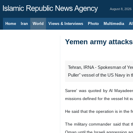
August 8, 2026
Home
Iran
World
Views & Interviews
Photo
Multimedia
Al
Yemen army attacks 
Tehran, IRNA - Spokesman of Yem
Puller" vessel of the US Navy in t
Saree' was quoted by Al Mayadeen 
missions defined for the vessel hit ea
He said that the operation is in the 
The military commander said that th
Oman until the Israeli aggression aga