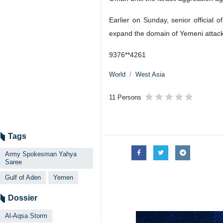
Earlier on Sunday, senior officia
expand the domain of Yemeni attacks 
9376**4261
World
West Asia
11 Persons
Tags
Army Spokesman Yahya
Saree
Gulf of Aden
Yemen
Dossier
Al-Aqsa Storm