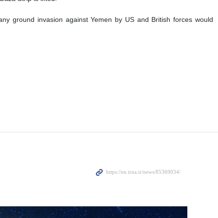
 any ground invasion against Yemen by US and British forces would