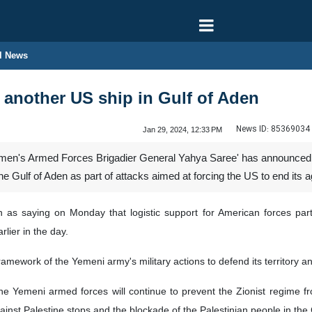
l News
another US ship in Gulf of Aden
News ID:
85369034
Jan 29, 2024, 12:33 PM
en's Armed Forces Brigadier General Yahya Saree' has announced t
he Gulf of Aden as part of attacks aimed at forcing the US to end its 
as saying on Monday that logistic support for American forces par
rlier in the day.
framework of the Yemeni army's military actions to defend its territory 
e Yemeni armed forces will continue to prevent the Zionist regime from
inst Palestine stops and the blockade of the Palestinian people in the G