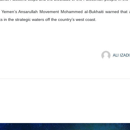
l of Yemen’s Ansarullah Movement Mohammed al-Bukhaiti warned that
in the strategic waters off the country’s west coast.
ALI IZADI