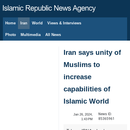
Home
Iran
World
Views & Interviews
August 9, 2026
Photo
Multimedia
All News
Iran says unity of
Muslims to
increase
capabilities of
Islamic World
News ID:
Jan 26, 2024,
85365961
1:43 PM