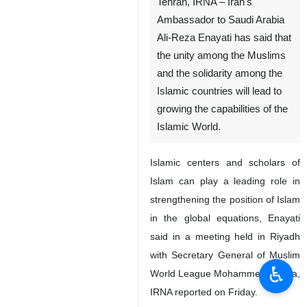
Tehran, IRNA – Iran's
Ambassador to Saudi Arabia
Ali-Reza Enayati has said that
the unity among the Muslims
and the solidarity among the
Islamic countries will lead to
growing the capabilities of the
Islamic World.
Islamic centers and scholars of
Islam can play a leading role in
strengthening the position of Islam
in the global equations, Enayati
said in a meeting held in Riyadh
with Secretary General of Muslim
♿︎
World League Mohammed Al-Issa,
IRNA reported on Friday.