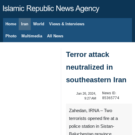
Home
Iran
World
Views & Interviews
August 8, 2026
Photo
Multimedia
All News
Terror attack
neutralized in
southeastern Iran
News ID:
Jan 26, 2024,
85365774
9:27 AM
Zahedan, IRNA – Two
terrorists opened fire at a
police station in Sistan-
Baluchestan province,