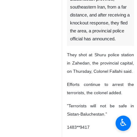
southeastern Iran, from a far
distance, and after receiving a
knockout response, they fled
the area, a provincial police
official has announced.
They shot at Shuru police station
in Zahedan, the provincial capital,
on Thursday, Colonel Fallahi said.
Efforts continue to arrest the
terrorists, the colonel added.
"Terrorists will not be safe in
Sistan-Baluchestan."
♿︎
1483**9417