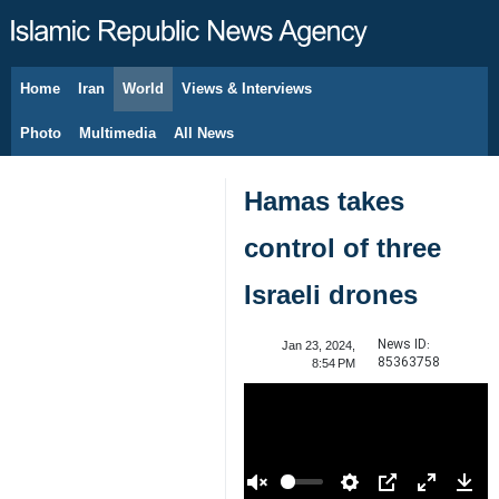
Home
Iran
World
Views & Interviews
August 8, 2026
Photo
Multimedia
All News
Hamas takes
control of three
Israeli drones
News ID:
Jan 23, 2024,
85363758
8:54 PM
00:00