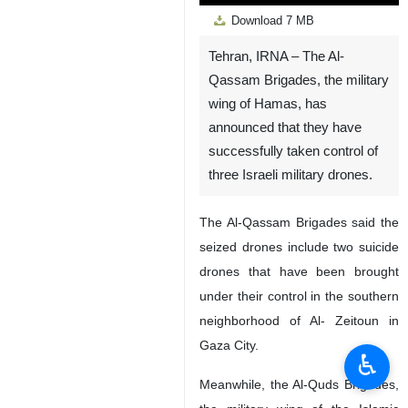
Play
Unmute
Settings
PIP
Enter
Down
Download
7 MB
fullscreen
Tehran, IRNA – The Al-
Qassam Brigades, the military
wing of Hamas, has
announced that they have
successfully taken control of
three Israeli military drones.
The Al-Qassam Brigades said the
seized drones include two suicide
drones that have been brought
under their control in the southern
neighborhood of Al- Zeitoun in
Gaza City.
♿︎
Meanwhile, the Al-Quds Brigades,