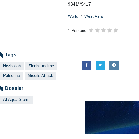
9341**9417
World
West Asia
1 Persons
Tags
Hezbollah
Zionist regime
Palestine
Missile Attack
Dossier
Al-Aqsa Storm