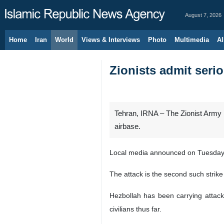
August 7, 2026
Home
Iran
World
Views & Interviews
Photo
Multimedia
Al
Zionists admit seri
Tehran, IRNA – The Zionist Army h
airbase.
Local media announced on Tuesday t
The attack is the second such strike 
Hezbollah has been carrying attack
civilians thus far.