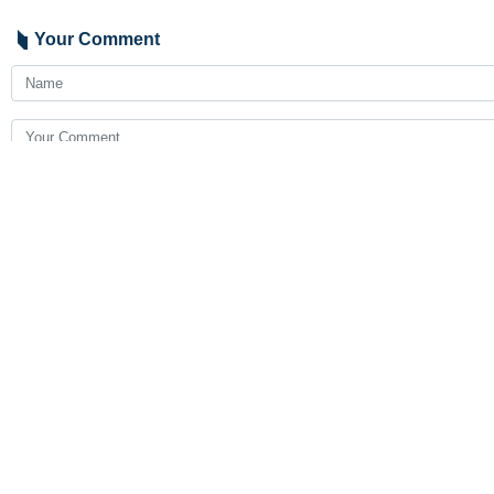
Your Comment
Send