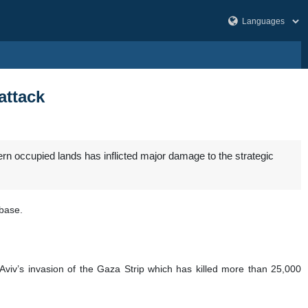
attack
rn occupied lands has inflicted major damage to the strategic
rbase.
Aviv’s invasion of the Gaza Strip which has killed more than 25,000