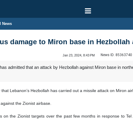
l News
ous damage to Miron base in Hezbollah 
News ID:
85363740
Jan 23, 2024, 8:43 PM
as admitted that an attack by Hezbollah against Miron base in northe
hat Lebanon’s Hezbollah has carried out a missile attack on Miron ai
against the Zionist airbase.
s on the Zionist targets over the past few months in response to Tel 