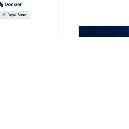
Dossier
Al-Aqsa Storm
Your Comment
Send