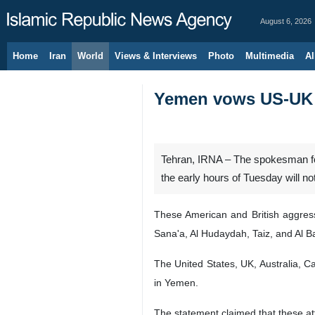
August 6, 2026
Home
Iran
World
Views & Interviews
Photo
Multimedia
Al
Yemen vows US-UK a
Tehran, IRNA – The spokesman for
the early hours of Tuesday will n
These American and British aggres
Sana'a, Al Hudaydah, Taiz, and Al B
The United States, UK, Australia, C
in Yemen.
The statement claimed that these at