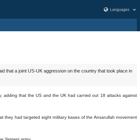
that a joint US-UK aggression on the country that took place in
 adding that the US and the UK had carried out 18 attacks against
at they had targeted eight military bases of the Ansarullah movement
the Yemeni army.