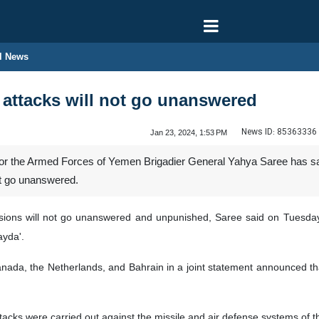
l News
ttacks will not go unanswered
News ID:
85363336
Jan 23, 2024, 1:53 PM
 the Armed Forces of Yemen Brigadier General Yahya Saree has said 
ot go unanswered.
sions will not go unanswered and unpunished, Saree said on Tuesday,
ayda'.
anada, the Netherlands, and Bahrain in a joint statement announced th
tacks were carried out against the missile and air defense systems of 