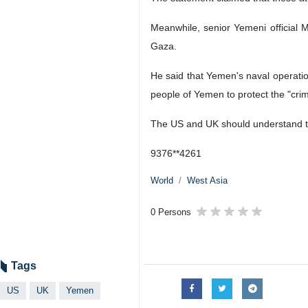
Meanwhile, senior Yemeni official 
Gaza.
He said that Yemen's naval operati
people of Yemen to protect the "crimi
The US and UK should understand th
9376**4261
World
West Asia
0 Persons
Tags
US
UK
Yemen