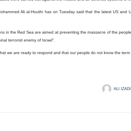
Mohammed Ali al-Houthi has on Tuesday said that the latest US and UK
ons in the Red Sea are aimed at preventing the massacre of the people
nal terrorist enemy of Israel".
at we are ready to respond and that our people do not know the term 
ALI IZADI