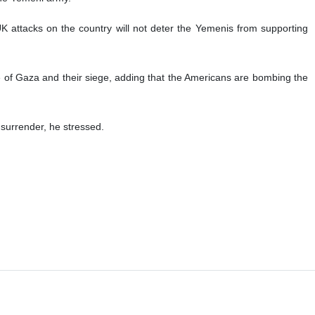
 attacks on the country will not deter the Yemenis from supporting
 of Gaza and their siege, adding that the Americans are bombing the
surrender, he stressed.