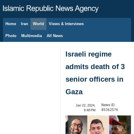
Home
Iran
World
Views & Interviews
August 8, 2026
Photo
Multimedia
All News
Israeli regime
admits death of 3
senior officers in
Gaza
News ID:
Jan 22, 2024,
85362576
9:48 PM