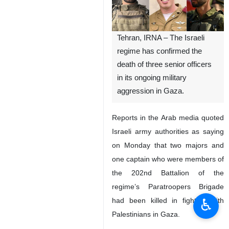
Tehran, IRNA – The Israeli
regime has confirmed the
death of three senior officers
in its ongoing military
aggression in Gaza.
Reports in the Arab media quoted
Israeli army authorities as saying
on Monday that two majors and
one captain who were members of
the 202nd Battalion of the
regime’s Paratroopers Brigade
♿︎
had been killed in fighting with
Palestinians in Gaza.