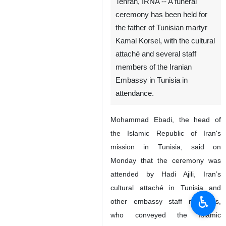
Tehran, IRNA -- A funeral
ceremony has been held for
the father of Tunisian martyr
Kamal Korsel, with the cultural
attaché and several staff
members of the Iranian
Embassy in Tunisia in
attendance.
Mohammad Ebadi, the head of
the Islamic Republic of Iran's
mission in Tunisia, said on
Monday that the ceremony was
attended by Hadi Ajili, Iran’s
cultural attaché in Tunisia and
♿︎
other embassy staff members,
who conveyed the Islamic