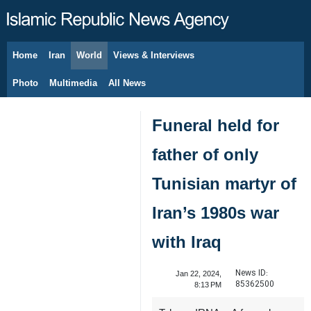
Home
Iran
World
Views & Interviews
August 9, 2026
Photo
Multimedia
All News
Funeral held for
father of only
Tunisian martyr of
Iran’s 1980s war
with Iraq
News ID:
Jan 22, 2024,
85362500
8:13 PM