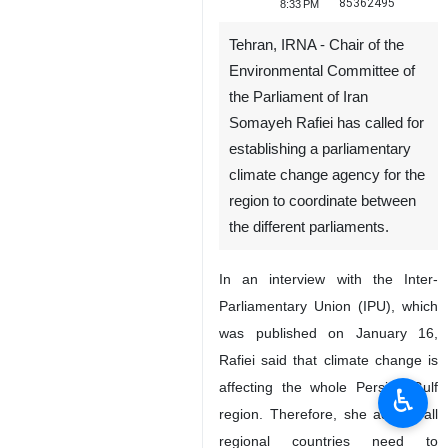
85362495
8:33 PM
Tehran, IRNA - Chair of the
Environmental Committee of
the Parliament of Iran
Somayeh Rafiei has called for
establishing a parliamentary
climate change agency for the
region to coordinate between
the different parliaments.
In an interview with the Inter-
Parliamentary Union (IPU), which
was published on January 16,
Rafiei said that climate change is
affecting the whole Persian Gulf
♿︎
region. Therefore, she added, all
regional countries need to