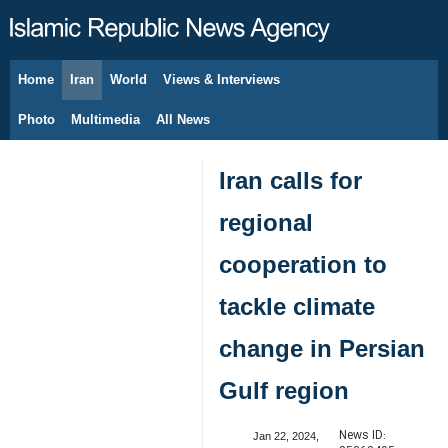
Home
Iran
World
Views & Interviews
August 7, 2026
Photo
Multimedia
All News
Iran calls for
regional
cooperation to
tackle climate
change in Persian
Gulf region
News ID:
Jan 22, 2024,