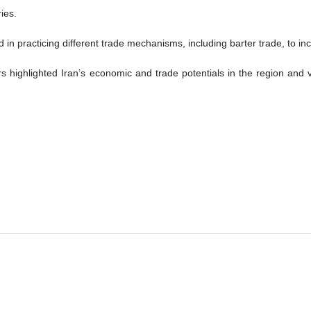
ies.
d in practicing different trade mechanisms, including barter trade, to i
ighlighted Iran’s economic and trade potentials in the region and vo