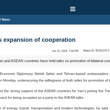
l News
s expansion of cooperation
News ID:
85362412
Jan 22, 2024, 7:04 PM
n and ASEAN countries have held talks on promotion of bilateral coo
or Economic Diplomacy Mehdi Safari and Tehran-based ambassadors
on Monday, underscoring the willingness of both sides for promotion of t
ed the strong support of the ASEAN countries for Iran’s joining the Tr
demand for being accepted as a party to the ASEAN talks.
as of energy, transit, transportation and modern technologies, he said,