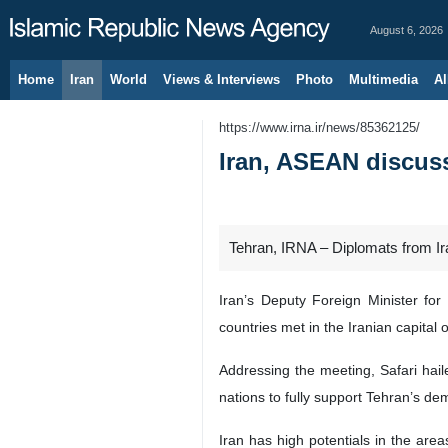
August 6, 2026
Home
Iran
World
Views & Interviews
Photo
Multimedia
Al
https://www.irna.ir/news/85362125/
Iran, ASEAN discus
Tehran, IRNA – Diplomats from Ira
Iran’s Deputy Foreign Minister f
countries met in the Iranian capital 
Addressing the meeting, Safari hail
nations to fully support Tehran’s 
Iran has high potentials in the are