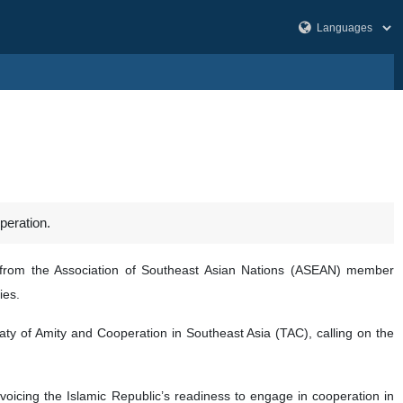
peration.
 from the Association of Southeast Asian Nations (ASEAN) member
ies.
eaty of Amity and Cooperation in Southeast Asia (TAC), calling on the
 voicing the Islamic Republic’s readiness to engage in cooperation in