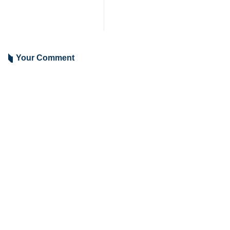
Your Comment
Send
Latest News