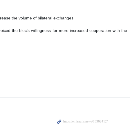
ncrease the volume of bilateral exchanges.
iced the bloc’s willingness for more increased cooperation with the