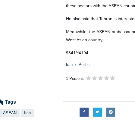
these sectors with the ASEAN countr
He also said that Tehran is intereste
Meanwhile, the ASEAN ambassadors h
West Asian country.
9341**4194
Iran
Politics
1 Persons
Tags
ASEAN
Iran