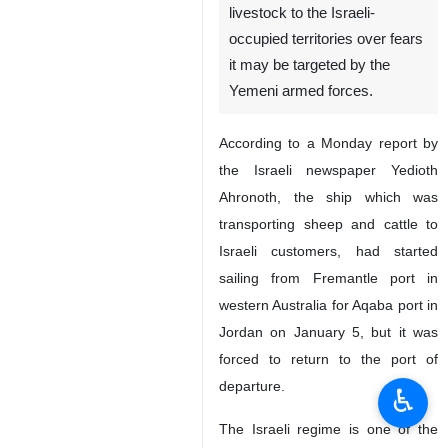
livestock to the Israeli-
occupied territories over fears
it may be targeted by the
Yemeni armed forces.
According to a Monday report by
the Israeli newspaper Yedioth
Ahronoth, the ship which was
transporting sheep and cattle to
Israeli customers, had started
sailing from Fremantle port in
western Australia for Aqaba port in
Jordan on January 5, but it was
forced to return to the port of
departure.
♿︎
The Israeli regime is one of the