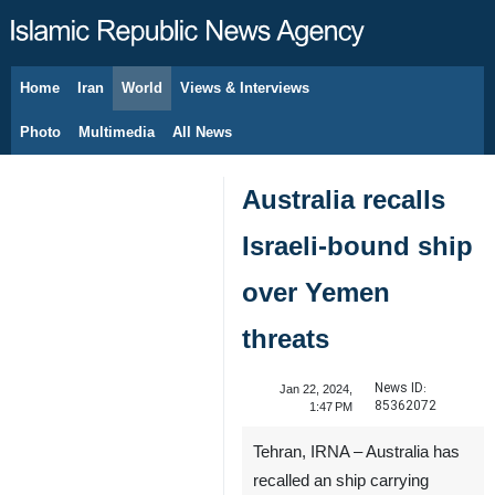
Home
Iran
World
Views & Interviews
August 10, 2026
Photo
Multimedia
All News
Australia recalls
Israeli-bound ship
over Yemen
threats
News ID:
Jan 22, 2024,
85362072
1:47 PM
Tehran, IRNA – Australia has
recalled an ship carrying