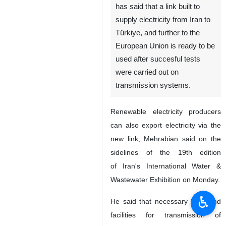
has said that a link built to
supply electricity from Iran to
Türkiye, and further to the
European Union is ready to be
used after succesful tests
were carried out on
transmission systems.
Renewable electricity producers
can also export electricity via the
new link, Mehrabian said on the
sidelines of the 19th edition
of Iran's International Water &
Wastewater Exhibition on Monday.
♿︎
He said that necessary lines and
facilities for transmission of