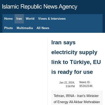
Home
Iran
World
Views & Interviews
August 9, 2026
Photo
Multimedia
All News
Iran says
electricity supply
link to Türkiye, EU
is ready for use
News ID:
Jan 22, 2024,
85362046
3:58 PM
Tehran, IRNA - Iran’s Minister
of Energy Ali Akbar Mehrabian